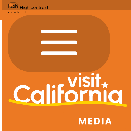
High
High contrast
contrast
Site Search
|
Clear
Search
Featured Searches
San Francisco Bay Area