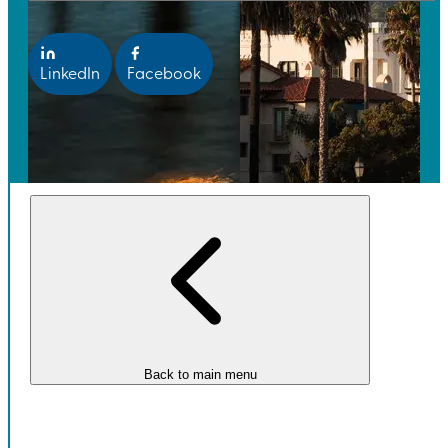
LinkedIn
Facebook
Back to main menu