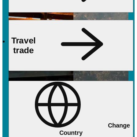
Travel
trade
Change
Country