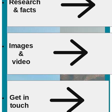
Research
& facts
Images
&
video
Get in
touch